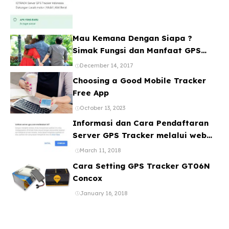
Mau Kemana Dengan Siapa ?
Simak Fungsi dan Manfaat GPS
Mobil
December 14, 2017
Choosing a Good Mobile Tracker
Free App
October 13, 2023
Informasi dan Cara Pendaftaran
Server GPS Tracker melalui web
ataupun Aplikasi Online Gratis
March 11, 2018
Cara Setting GPS Tracker GT06N
Concox
January 16, 2018