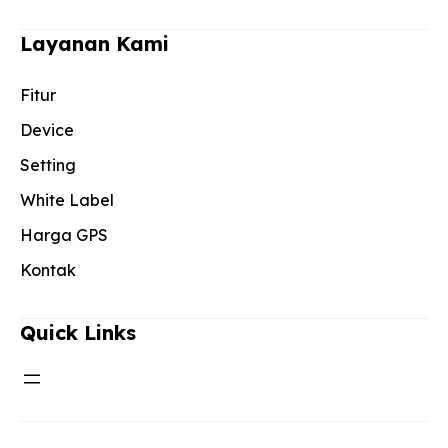
Layanan Kami
Fitur
Device
Setting
White Label
Harga GPS
Kontak
Quick Links