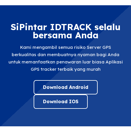
SiPintar IDTRACK selalu
bersama Anda
Kami mengambil semua risiko Server GPS
berkualitas dan membuatnya nyaman bagi Anda
untuk memanfaatkan penawaran luar biasa Aplikasi
GPS tracker terbaik yang murah
Download Android
Download IOS