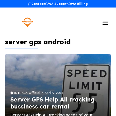
Skip
Contact
WA Support
WA Billing
to
content
Me
server gps android
IDTRACK Official
April 9, 2018
Server GPS Help All tracking
bussiness car rental
Server GPS Help All tracking needs of your