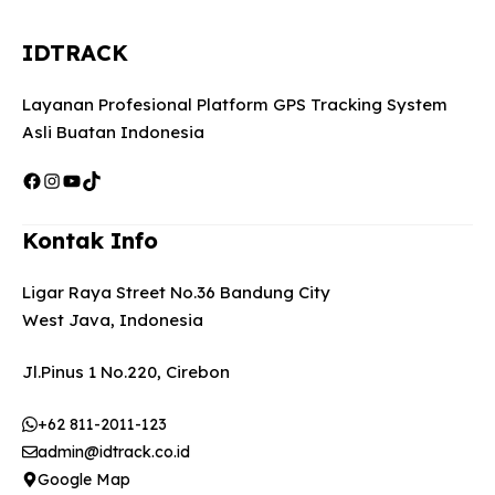
IDTRACK
Layanan Profesional Platform GPS Tracking System
Asli Buatan Indonesia
Facebook
Instagram
YouTube
TikTok
Kontak Info
Ligar Raya Street No.36 Bandung City
West Java, Indonesia
Jl.Pinus 1 No.220, Cirebon
+62 811-2011-123
admin@idtrack.co.id
Google Map