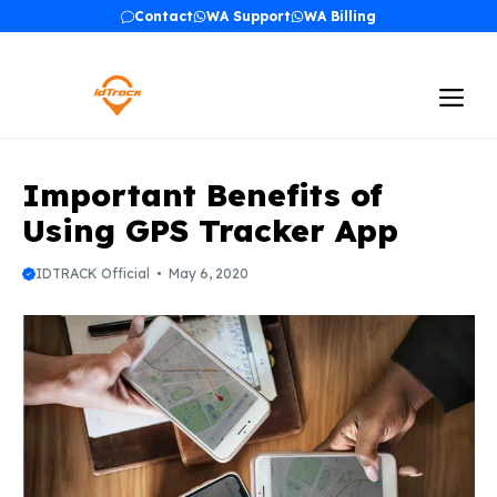
Skip
Contact
WA Support
WA Billing
to
content
Me
Important Benefits of
Using GPS Tracker App
IDTRACK Official
May 6, 2020