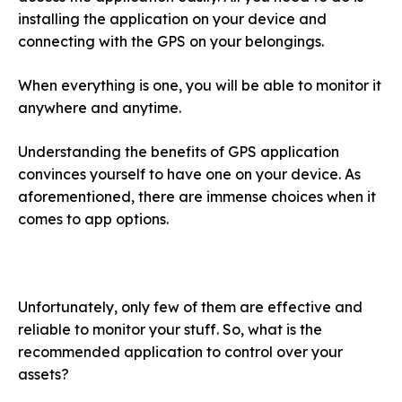
installing the application on your device and
connecting with the GPS on your belongings.
When everything is one, you will be able to monitor it
anywhere and anytime.
Understanding the benefits of GPS application
convinces yourself to have one on your device. As
aforementioned, there are immense choices when it
comes to app options.
Unfortunately, only few of them are effective and
reliable to monitor your stuff. So, what is the
recommended application to control over your
assets?