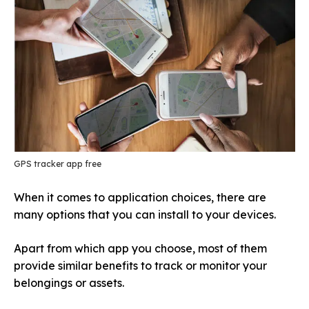
GPS tracker app free
When it comes to application choices, there are
many options that you can install to your devices.
Apart from which app you choose, most of them
provide similar benefits to track or monitor your
belongings or assets.