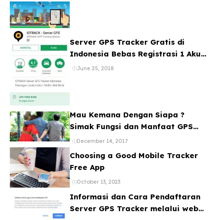
Server GPS Tracker Gratis di
Indonesia Bebas Registrasi 1 Akun
Banyak Device
June 25, 2018
Mau Kemana Dengan Siapa ?
Simak Fungsi dan Manfaat GPS
Mobil
December 14, 2017
Choosing a Good Mobile Tracker
Free App
October 13, 2023
Informasi dan Cara Pendaftaran
Server GPS Tracker melalui web