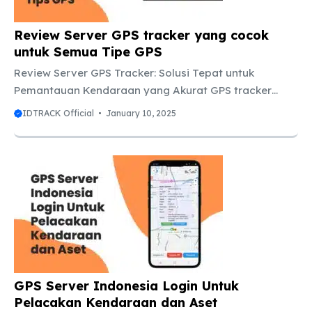
dan Tracking Kendaraan Real ...
Review Server GPS tracker yang cocok
untuk Semua Tipe GPS
Review Server GPS Tracker: Solusi Tepat untuk
Pemantauan Kendaraan yang Akurat GPS tracker
semakin populer di kalangan pengguna mobil dan
IDTRACK Official
January 10, 2025
bisnis, terutama untuk memantau kendaraan secara
real-time. Namun, meskipun perangkatnya sangat
penting, ada satu hal yang tidak boleh dilewatkan:
server GPS tracker. Tanpa server yang baik, data
yang dikirimkan oleh tracker bisa saja tidak akurat
atau bahkan terlambat. Jadi, dalam artikel kali ini, kita
akan membahas tentang server GPS tracker,
mengapa server yang baik itu penting, dan apa yang
perlu ...
GPS Server Indonesia Login Untuk
Pelacakan Kendaraan dan Aset