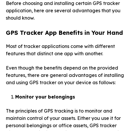
Before choosing and installing certain GPS tracker
application, here are several advantages that you
should know.
GPS Tracker App
Benefits in Your Hand
Most of tracker applications come with different
features that distinct one app with another.
Even though the benefits depend on the provided
features, there are general advantages of installing
and using GPS tracker on your device as follows:
Monitor your belongings
The principles of GPS tracking is to monitor and
maintain control of your assets. Either you use it for
personal belongings or office assets, GPS tracker