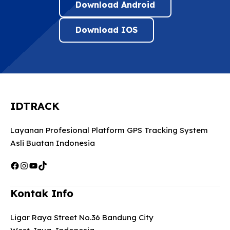
Download Android
Download IOS
IDTRACK
Layanan Profesional Platform GPS Tracking System
Asli Buatan Indonesia
Facebook
Instagram
YouTube
TikTok
Kontak Info
Ligar Raya Street No.36 Bandung City