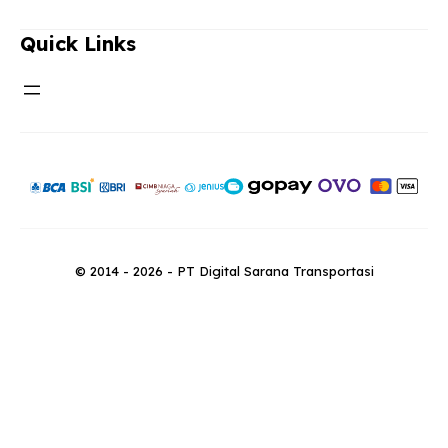
Quick Links
© 2014 - 2026 - PT Digital Sarana Transportasi