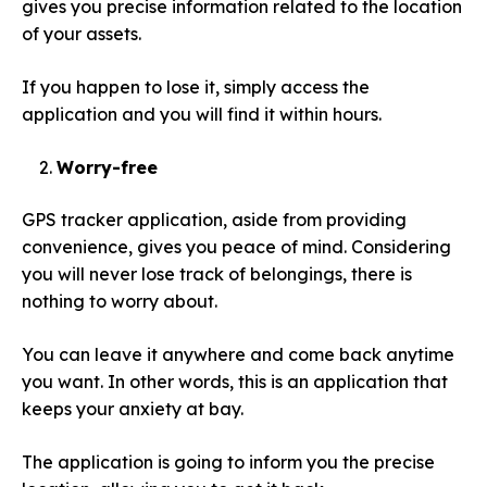
gives you precise information related to the location
of your assets.
If you happen to lose it, simply access the
application and you will find it within hours.
Worry-free
GPS tracker application, aside from providing
convenience, gives you peace of mind. Considering
you will never lose track of belongings, there is
nothing to worry about.
You can leave it anywhere and come back anytime
you want. In other words, this is an application that
keeps your anxiety at bay.
The application is going to inform you the precise