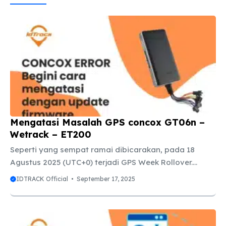
Mengatasi Masalah GPS concox GT06n –
Wetrack – ET200
Seperti yang sempat ramai dibicarakan, pada 18
Agustus 2025 (UTC+0) terjadi GPS Week Rollover.
Dampaknya, GPS Tracker dengan chip MTK 2503D
IDTRACK Official
September 17, 2025
(built-in MT3333 positioning chip) mengalami error
pada tanggal. Tanggal otomatis ter-reset ke 1 Januari
2006. Empat hari kemudian, tepatnya pada 22
Agustus 2025, pihak Jimi IOT/Concox akhirnya merilis