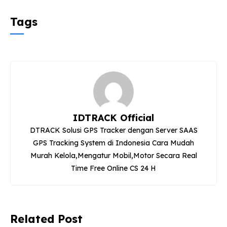
Tags
IDTRACK Official
DTRACK Solusi GPS Tracker dengan Server SAAS
GPS Tracking System di Indonesia Cara Mudah
Murah Kelola,Mengatur Mobil,Motor Secara Real
Time Free Online CS 24 H
Related Post