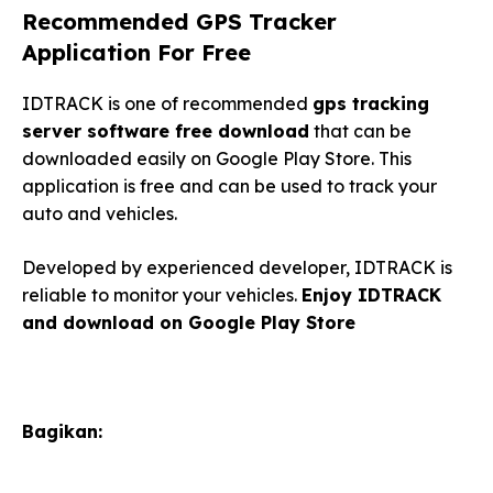
Recommended GPS Tracker
Application For Free
IDTRACK is one of recommended
gps tracking
server software free download
that can be
downloaded easily on Google Play Store. This
application is free and can be used to track your
auto and vehicles.
Developed by experienced developer, IDTRACK is
reliable to monitor your vehicles.
Enjoy IDTRACK
and download on Google Play Store
Bagikan: