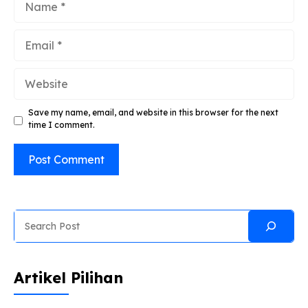
Email
Website
Save my name, email, and website in this browser for the next
time I comment.
Search
Artikel Pilihan