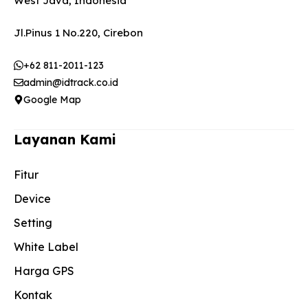
West Java, Indonesia
Jl.Pinus 1 No.220, Cirebon
+62 811-2011-123
admin@idtrack.co.id
Google Map
Layanan Kami
Fitur
Device
Setting
White Label
Harga GPS
Kontak