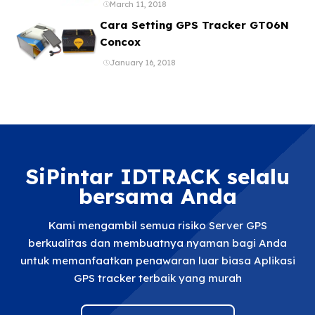
ataupun Aplikasi Online Gratis
March 11, 2018
Cara Setting GPS Tracker GT06N
Concox
January 16, 2018
SiPintar IDTRACK selalu
bersama Anda
Kami mengambil semua risiko Server GPS
berkualitas dan membuatnya nyaman bagi Anda
untuk memanfaatkan penawaran luar biasa Aplikasi
GPS tracker terbaik yang murah