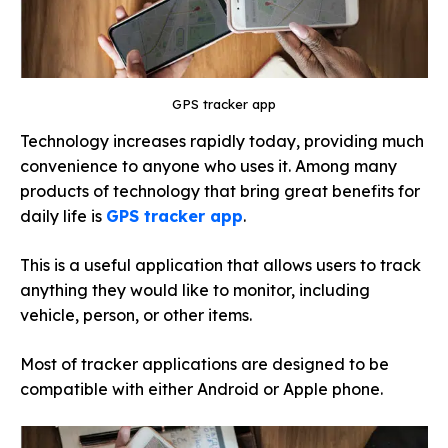
GPS tracker app
Technology increases rapidly today, providing much
convenience to anyone who uses it. Among many
products of technology that bring great benefits for
daily life is
GPS tracker app
.
This is a useful application that allows users to track
anything they would like to monitor, including
vehicle, person, or other items.
Most of tracker applications are designed to be
compatible with either Android or Apple phone.