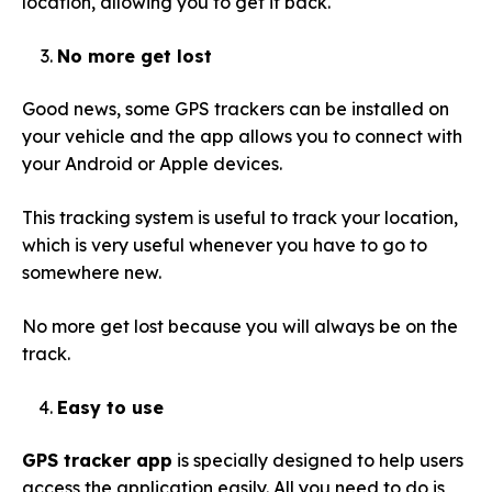
location, allowing you to get it back.
No more get lost
Good news, some GPS trackers can be installed on
your vehicle and the app allows you to connect with
your Android or Apple devices.
This tracking system is useful to track your location,
which is very useful whenever you have to go to
somewhere new.
No more get lost because you will always be on the
track.
Easy to use
GPS tracker app
is specially designed to help users
access the application easily. All you need to do is